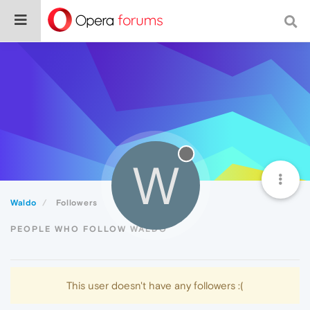
W
Waldo
Followers
PEOPLE WHO FOLLOW WALDO
This user doesn't have any followers :(