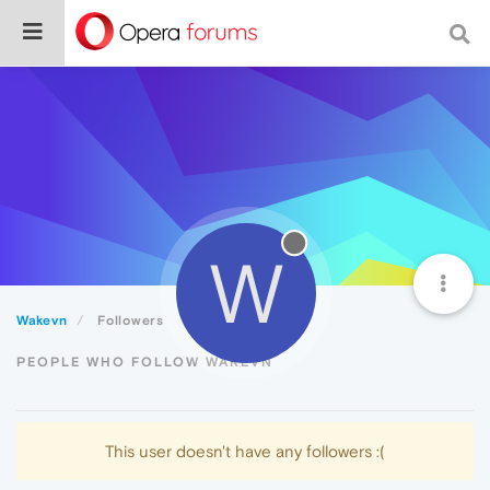
W
Wakevn
Followers
PEOPLE WHO FOLLOW WAKEVN
This user doesn't have any followers :(