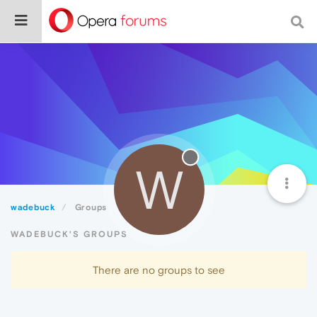
W
wadebuck
Groups
WADEBUCK'S GROUPS
There are no groups to see