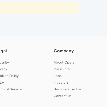
egal
Company
curity
About Opera
ivacy
Press info
okies Policy
Jobs
LA
Investors
rms of Service
Become a partner
Contact us