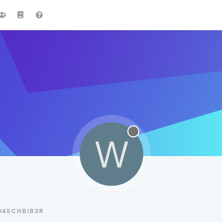
W
W4SCHBIB3R