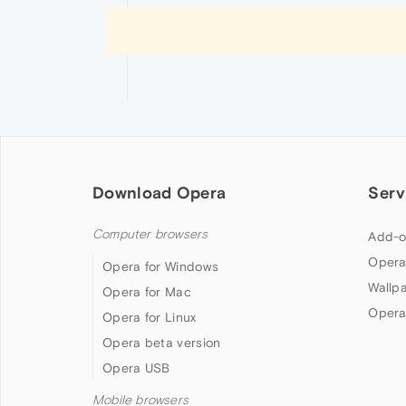
Download Opera
Serv
Computer browsers
Add-o
Opera
Opera for Windows
Wallp
Opera for Mac
Opera
Opera for Linux
Opera beta version
Opera USB
Mobile browsers