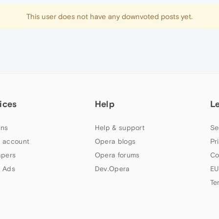
This user does not have any downvoted posts yet.
ices
Help
L
ns
Help & support
Se
 account
Opera blogs
Pr
apers
Opera forums
Co
 Ads
Dev.Opera
EU
Te