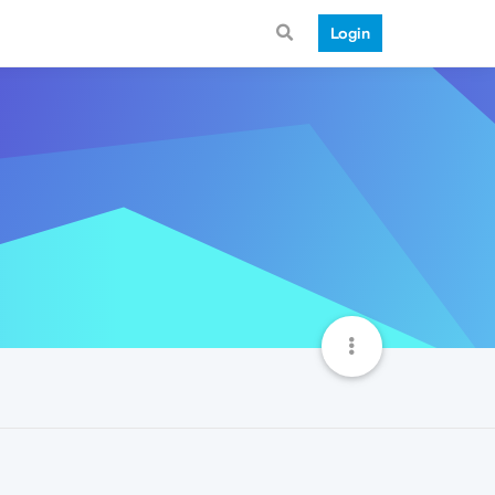
Login