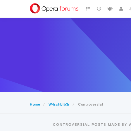
Home
W4schbib3r
Controversial
CONTROVERSIAL POSTS MADE BY 