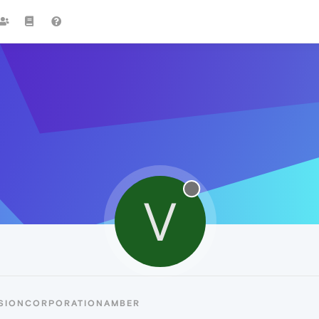
V
ISIONCORPORATIONAMBER