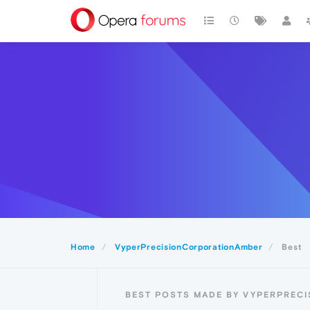
Home
VyperPrecisionCorporationAmber
Best
BEST POSTS MADE BY VYPERPREC