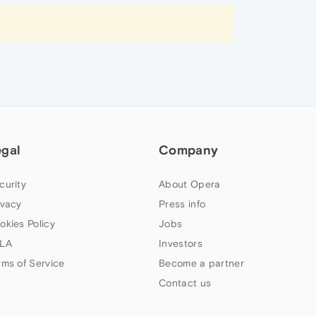
egal
Company
curity
About Opera
ivacy
Press info
okies Policy
Jobs
LA
Investors
rms of Service
Become a partner
Contact us