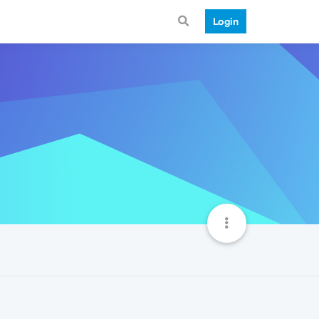
Login