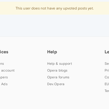
This user does not have any upvoted posts yet.
ices
Help
L
ns
Help & support
Se
 account
Opera blogs
Pr
apers
Opera forums
Co
 Ads
Dev.Opera
EU
Te