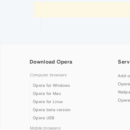
Download Opera
Serv
Computer browsers
Add-o
Opera
Opera for Windows
Wallp
Opera for Mac
Opera
Opera for Linux
Opera beta version
Opera USB
Mobile browsers