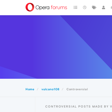
Home
vulcano108
Controversial
CONTROVERSIAL POSTS MADE BY 