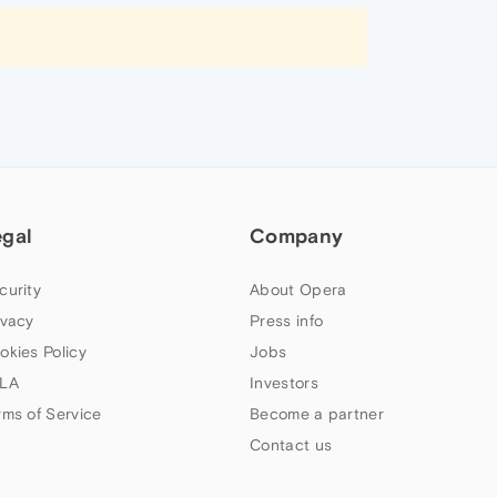
egal
Company
curity
About Opera
ivacy
Press info
okies Policy
Jobs
LA
Investors
rms of Service
Become a partner
Contact us