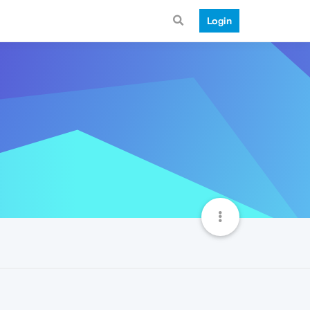
Login