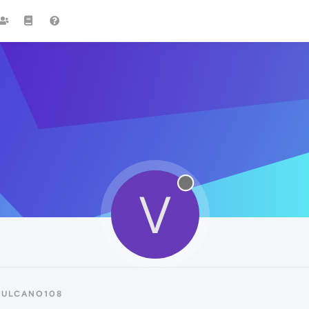
V
VULCANO108