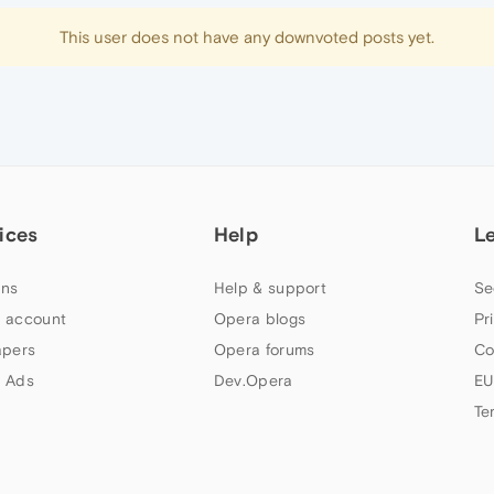
This user does not have any downvoted posts yet.
ices
Help
L
ns
Help & support
Se
 account
Opera blogs
Pr
apers
Opera forums
Co
 Ads
Dev.Opera
EU
Te