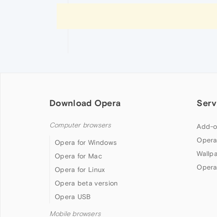
Download Opera
Serv
Computer browsers
Add-o
Opera
Opera for Windows
Wallp
Opera for Mac
Opera
Opera for Linux
Opera beta version
Opera USB
Mobile browsers