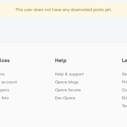
This user does not have any downvoted posts yet.
ices
Help
L
ns
Help & support
Se
 account
Opera blogs
Pr
apers
Opera forums
Co
 Ads
Dev.Opera
EU
Te