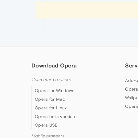
Download Opera
Serv
Computer browsers
Add-o
Opera
Opera for Windows
Wallp
Opera for Mac
Opera
Opera for Linux
Opera beta version
Opera USB
Mobile browsers