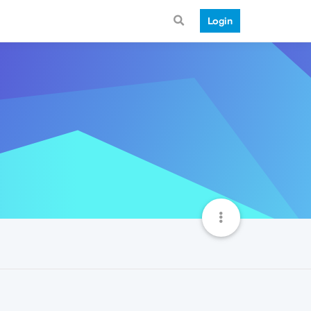
Login