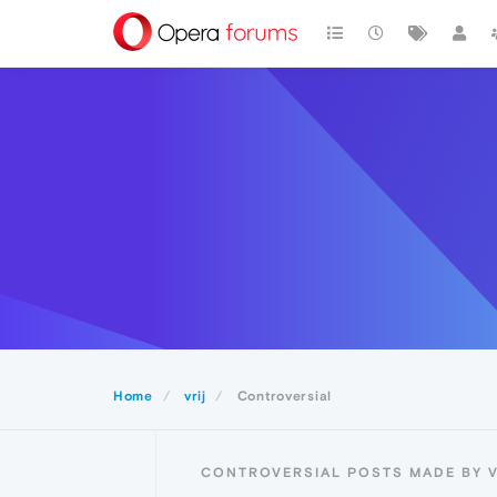
Home
vrij
Controversial
CONTROVERSIAL POSTS MADE BY V