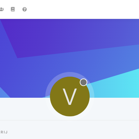
V
RIJ