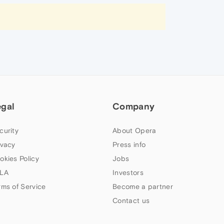
egal
Company
curity
About Opera
ivacy
Press info
okies Policy
Jobs
LA
Investors
rms of Service
Become a partner
Contact us