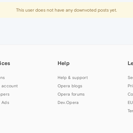
This user does not have any downvoted posts yet.
ices
Help
L
ns
Help & support
Se
 account
Opera blogs
Pr
apers
Opera forums
Co
 Ads
Dev.Opera
EU
Te