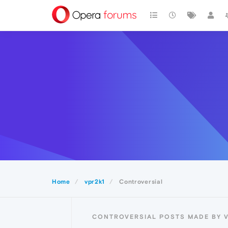
Home
vpr2k1
Controversial
CONTROVERSIAL POSTS MADE BY 