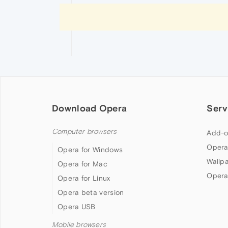
Download Opera
Serv
Computer browsers
Add-o
Opera
Opera for Windows
Wallp
Opera for Mac
Opera
Opera for Linux
Opera beta version
Opera USB
Mobile browsers