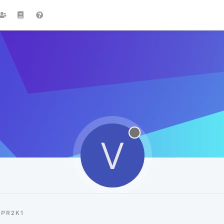
V
VPR2K1