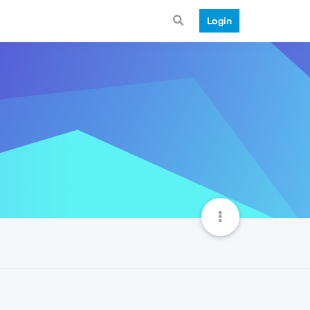
Login