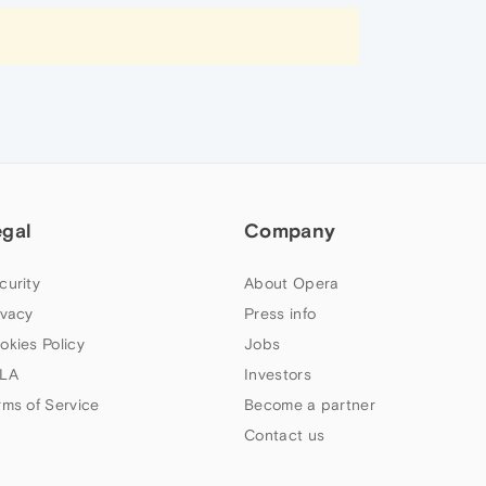
egal
Company
curity
About Opera
ivacy
Press info
okies Policy
Jobs
LA
Investors
rms of Service
Become a partner
Contact us