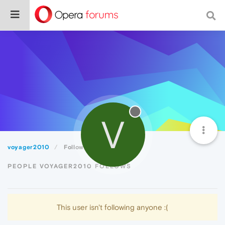
V
voyager2010
Following
PEOPLE VOYAGER2010 FOLLOWS
This user isn't following anyone :(