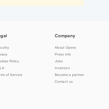
egal
Company
curity
About Opera
ivacy
Press info
okies Policy
Jobs
LA
Investors
rms of Service
Become a partner
Contact us