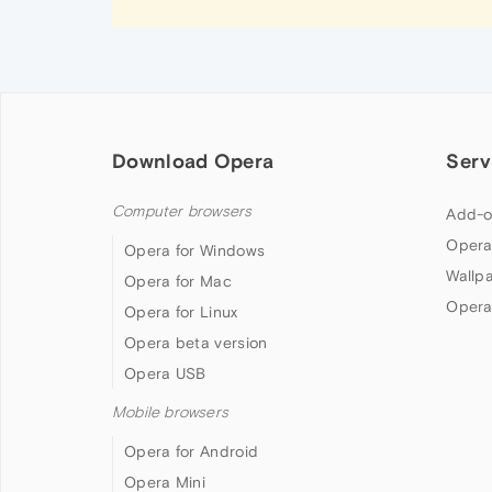
Download Opera
Serv
Computer browsers
Add-o
Opera
Opera for Windows
Wallp
Opera for Mac
Opera
Opera for Linux
Opera beta version
Opera USB
Mobile browsers
Opera for Android
Opera Mini