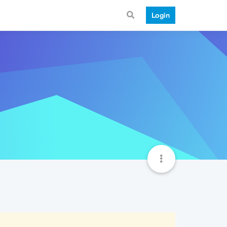
Login