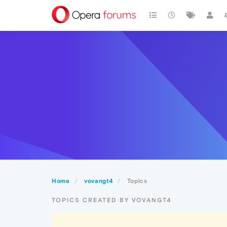
Home
vovangt4
Topics
TOPICS CREATED BY VOVANGT4