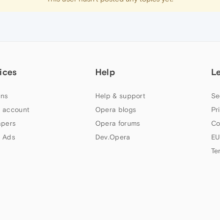
ices
Help
L
ns
Help & support
Se
 account
Opera blogs
Pr
apers
Opera forums
Co
 Ads
Dev.Opera
EU
Te