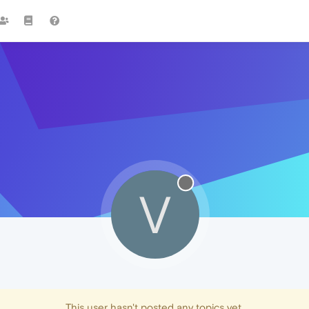
V
This user hasn't posted any topics yet.