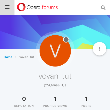
V
Home
vovan-tut
vovan-tut
@VOVAN-TUT
0
1
1
REPUTATION
PROFILE VIEWS
POSTS