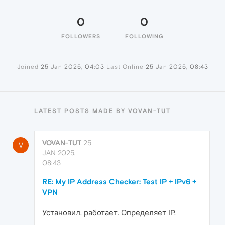
0
0
FOLLOWERS
FOLLOWING
Joined
25 Jan 2025, 04:03
Last Online
25 Jan 2025, 08:43
LATEST POSTS MADE BY VOVAN-TUT
VOVAN-TUT
25
V
JAN 2025,
08:43
RE: My IP Address Checker: Test IP + IPv6 +
VPN
Установил, работает. Определяет IP.