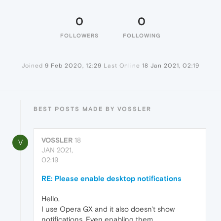
0
0
FOLLOWERS
FOLLOWING
Joined
9 Feb 2020, 12:29
Last Online
18 Jan 2021, 02:19
BEST POSTS MADE BY VOSSLER
VOSSLER
18
V
JAN 2021,
02:19
RE: Please enable desktop notifications
Hello,
I use Opera GX and it also doesn't show
notifications. Even enabling them.