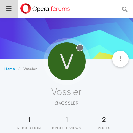
V
Home
Vossler
Vossler
@VOSSLER
1
1
2
REPUTATION
PROFILE VIEWS
POSTS