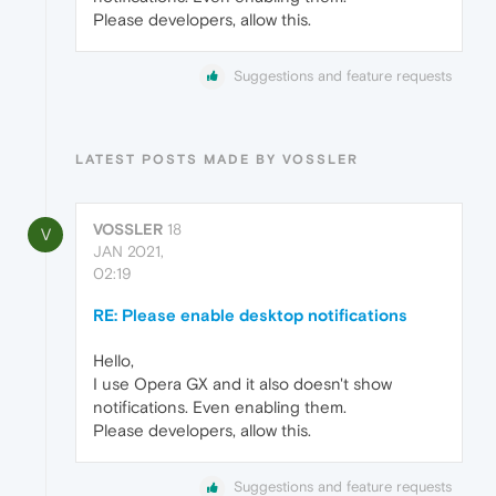
Please developers, allow this.
Suggestions and feature requests
LATEST POSTS MADE BY VOSSLER
VOSSLER
18
V
JAN 2021,
02:19
RE: Please enable desktop notifications
Hello,
I use Opera GX and it also doesn't show
notifications. Even enabling them.
Please developers, allow this.
Suggestions and feature requests