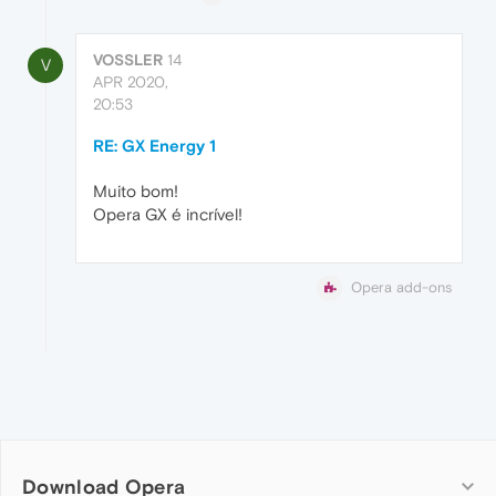
VOSSLER
14
V
APR 2020,
20:53
RE: GX Energy 1
Muito bom!
Opera GX é incrível!
Opera add-ons
Download Opera