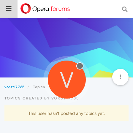
V
vorst17735
Topics
TOPICS CREATED BY VORST17735
This user hasn't posted any topics yet.