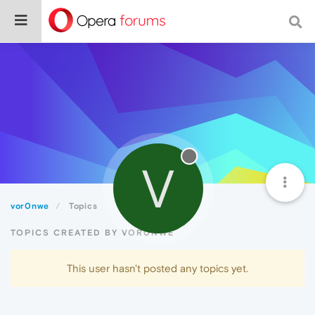
V
vor0nwe
Topics
TOPICS CREATED BY VOR0NWE
This user hasn't posted any topics yet.