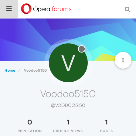
V
Home
Voodoo5150
Voodoo5150
@VOODOO5150
0
1
1
REPUTATION
PROFILE VIEWS
POSTS