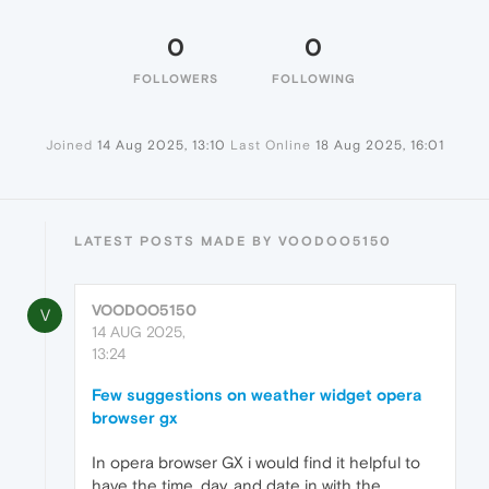
0
0
FOLLOWERS
FOLLOWING
Joined
14 Aug 2025, 13:10
Last Online
18 Aug 2025, 16:01
LATEST POSTS MADE BY VOODOO5150
VOODOO5150
V
14 AUG 2025,
13:24
Few suggestions on weather widget opera
browser gx
In opera browser GX i would find it helpful to
have the time, day, and date in with the