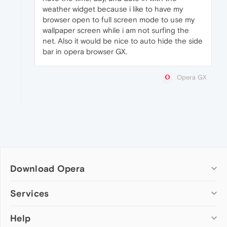
weather widget because i like to have my
browser open to full screen mode to use my
wallpaper screen while i am not surfing the
net. Also it would be nice to auto hide the side
bar in opera browser GX.
Opera GX
Download Opera
Computer browsers
Services
Opera for Windows
Help
Add-ons
Opera for Mac