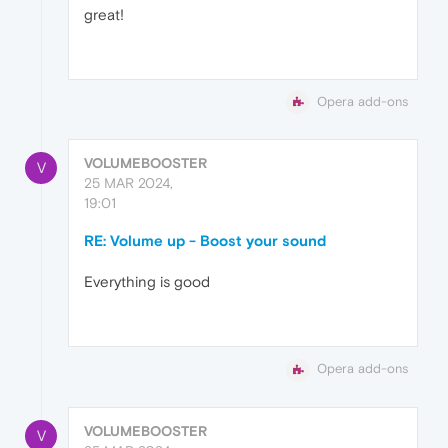
great!
Opera add-ons
VOLUMEBOOSTER
V
25 MAR 2024,
19:01
RE: Volume up - Boost your sound
Everything is good
Opera add-ons
VOLUMEBOOSTER
V