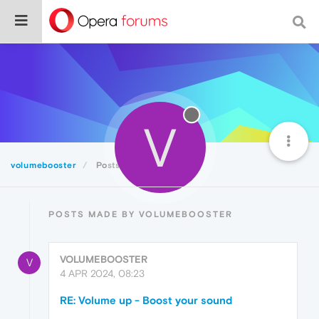
V
volumebooster
Posts
POSTS MADE BY VOLUMEBOOSTER
VOLUMEBOOSTER
V
4 APR 2024, 08:23
RE: Volume up - Boost your sound