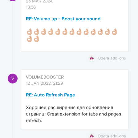
25 MAR 2024,
18:56
RE: Volume up - Boost your sound
Opera add-ons
VOLUMEBOOSTER
V
12 JAN 2022, 21:29
RE: Auto Refresh Page
Хорошее расширения для обновления
страниц. Great extension for tabs and pages
refresh.
Opera add-ons