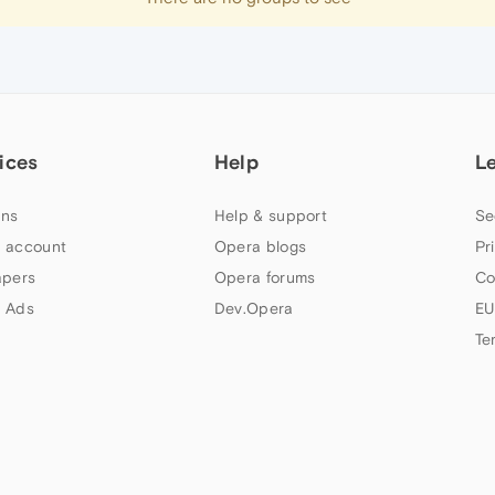
ices
Help
L
ns
Help & support
Se
 account
Opera blogs
Pr
apers
Opera forums
Co
 Ads
Dev.Opera
EU
Te