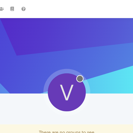
V
There are no groups to see