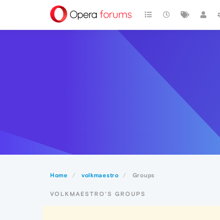
Home
volkmaestro
Groups
VOLKMAESTRO'S GROUPS