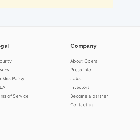
egal
Company
curity
About Opera
ivacy
Press info
okies Policy
Jobs
LA
Investors
rms of Service
Become a partner
Contact us