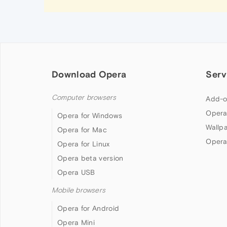
Download Opera
Serv
Computer browsers
Add-o
Opera
Opera for Windows
Wallp
Opera for Mac
Opera
Opera for Linux
Opera beta version
Opera USB
Mobile browsers
Opera for Android
Opera Mini