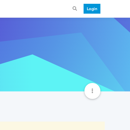
Login