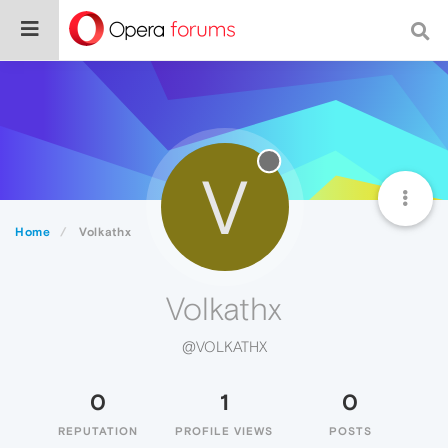
V
Home
Volkathx
Volkathx
@VOLKATHX
0
1
0
REPUTATION
PROFILE VIEWS
POSTS