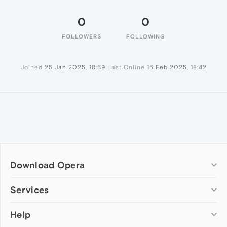
0
0
FOLLOWERS
FOLLOWING
Joined
25 Jan 2025, 18:59
Last Online
15 Feb 2025, 18:42
Download Opera
Computer browsers
Services
Opera for Windows
Help
Add-ons
Opera for Mac
Opera account