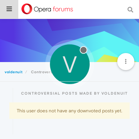
V
voldenuit
Controversial
CONTROVERSIAL POSTS MADE BY VOLDENUIT
This user does not have any downvoted posts yet.