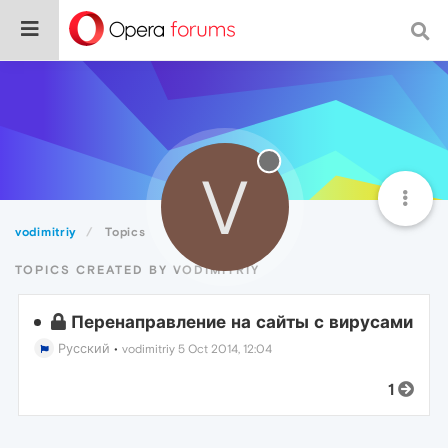
V
vodimitriy
Topics
TOPICS CREATED BY VODIMITRIY
Перенаправление на сайты с вирусами
Русский
•
vodimitriy
5 Oct 2014, 12:04
1