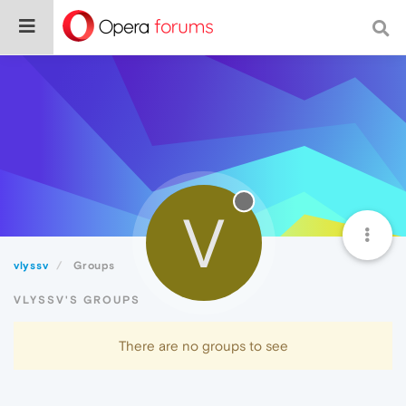
V
vlyssv
Groups
VLYSSV'S GROUPS
There are no groups to see