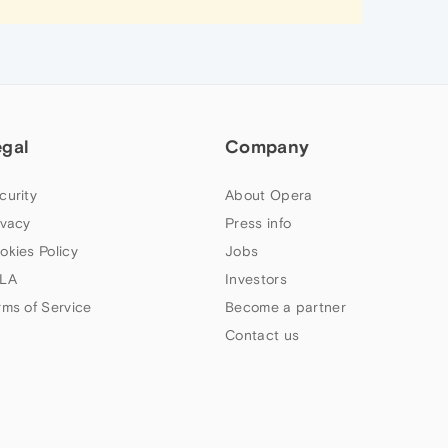
egal
Company
curity
About Opera
ivacy
Press info
okies Policy
Jobs
LA
Investors
rms of Service
Become a partner
Contact us