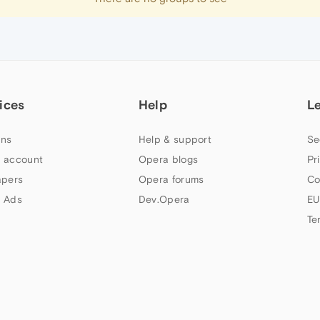
ices
Help
L
ns
Help & support
Se
 account
Opera blogs
Pr
apers
Opera forums
Co
 Ads
Dev.Opera
EU
Te