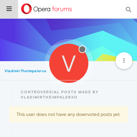
V
VladimirTheImpalerxo
Controversial
CONTROVERSIAL POSTS MADE BY
VLADIMIRTHEIMPALERXO
This user does not have any downvoted posts yet.