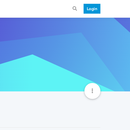
Login