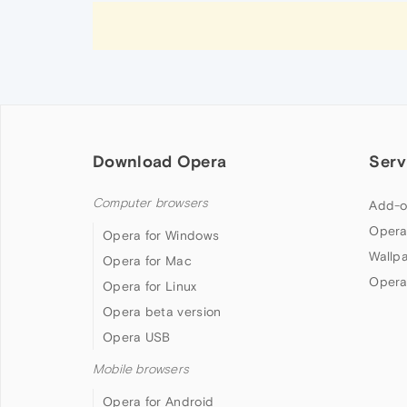
Download Opera
Serv
Computer browsers
Add-o
Opera
Opera for Windows
Wallp
Opera for Mac
Opera
Opera for Linux
Opera beta version
Opera USB
Mobile browsers
Opera for Android