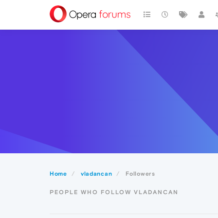
Home
vladancan
Followers
PEOPLE WHO FOLLOW VLADANCAN