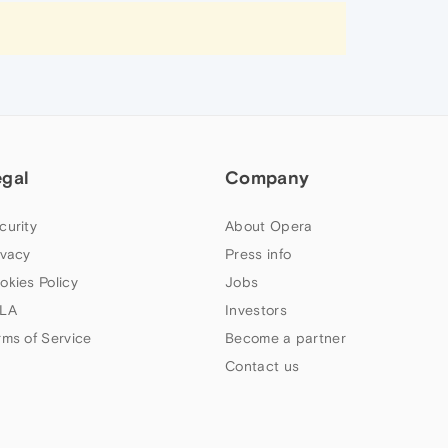
egal
Company
curity
About Opera
ivacy
Press info
okies Policy
Jobs
LA
Investors
rms of Service
Become a partner
Contact us