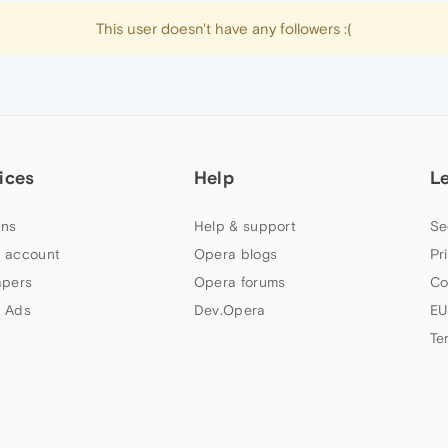
This user doesn't have any followers :(
ices
Help
L
ns
Help & support
Se
 account
Opera blogs
Pr
apers
Opera forums
Co
 Ads
Dev.Opera
EU
Te