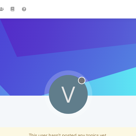
V
This user hasn't posted any topics yet.