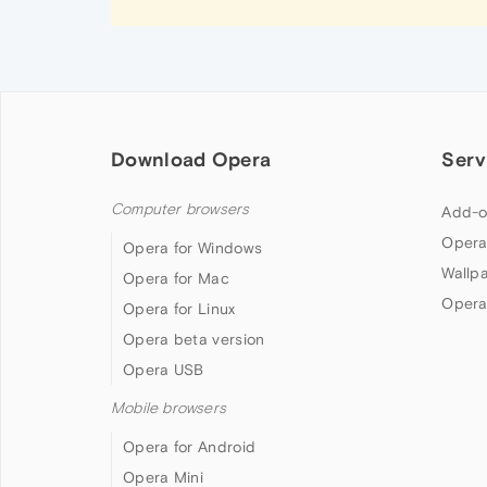
Download Opera
Serv
Computer browsers
Add-o
Opera
Opera for Windows
Wallp
Opera for Mac
Opera
Opera for Linux
Opera beta version
Opera USB
Mobile browsers
Opera for Android
Opera Mini