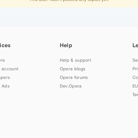
ices
Help
L
ns
Help & support
Se
 account
Opera blogs
Pr
apers
Opera forums
Co
 Ads
Dev.Opera
EU
Te