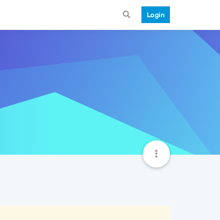
Login