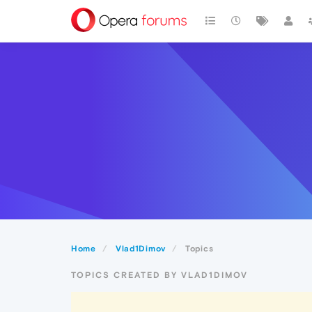
Home
Vlad1Dimov
Topics
TOPICS CREATED BY VLAD1DIMOV