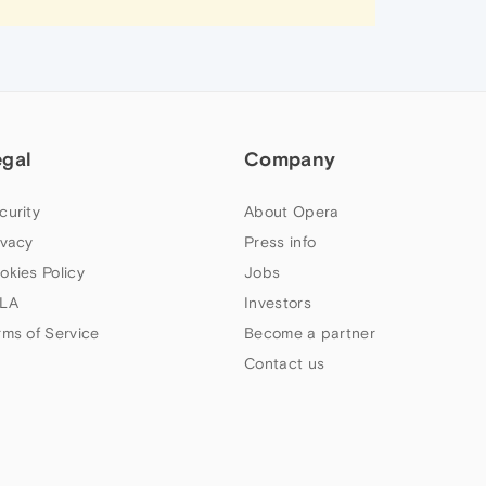
egal
Company
curity
About Opera
ivacy
Press info
okies Policy
Jobs
LA
Investors
rms of Service
Become a partner
Contact us