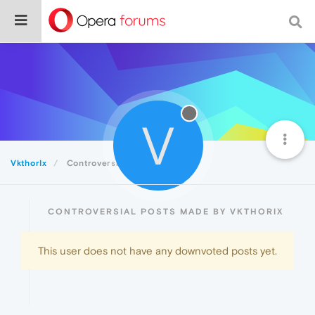
V
VkthorIx
Controversial
CONTROVERSIAL POSTS MADE BY VKTHORIX
This user does not have any downvoted posts yet.