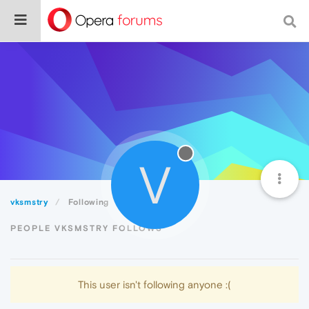
V
vksmstry
Following
PEOPLE VKSMSTRY FOLLOWS
This user isn't following anyone :(