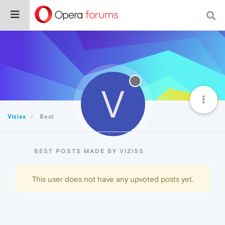
V
Viziss
Best
BEST POSTS MADE BY VIZISS
This user does not have any upvoted posts yet.