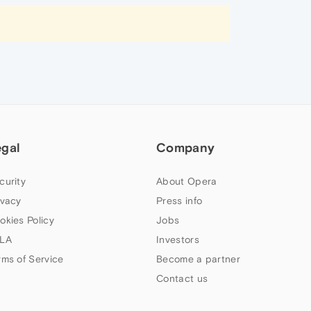
egal
Company
curity
About Opera
ivacy
Press info
okies Policy
Jobs
LA
Investors
rms of Service
Become a partner
Contact us