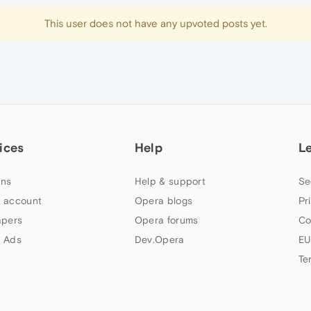
This user does not have any upvoted posts yet.
ices
Help
L
ns
Help & support
Se
 account
Opera blogs
Pr
apers
Opera forums
Co
 Ads
Dev.Opera
EU
Te