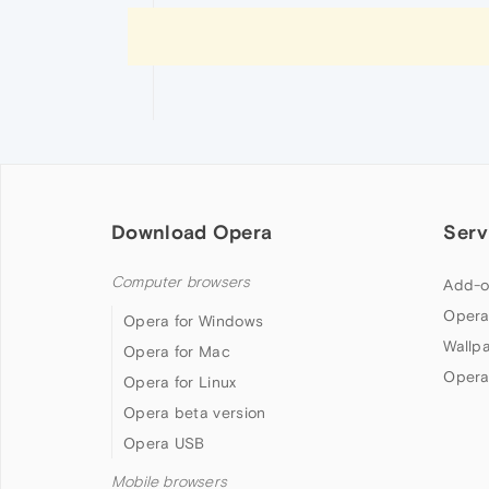
Download Opera
Serv
Computer browsers
Add-o
Opera
Opera for Windows
Wallp
Opera for Mac
Opera
Opera for Linux
Opera beta version
Opera USB
Mobile browsers