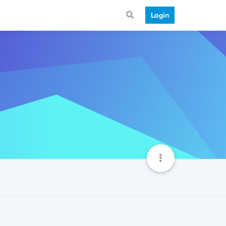
Login