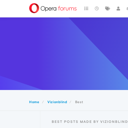
Home
Vizionblind
Best
BEST POSTS MADE BY VIZIONBLIN