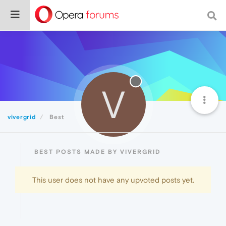
V
vivergrid
Best
BEST POSTS MADE BY VIVERGRID
This user does not have any upvoted posts yet.