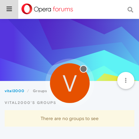
V
vital2000
Groups
VITAL2000'S GROUPS
There are no groups to see