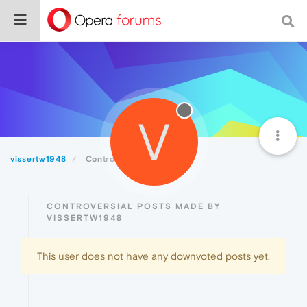
V
vissertw1948
Controversial
CONTROVERSIAL POSTS MADE BY
VISSERTW1948
This user does not have any downvoted posts yet.