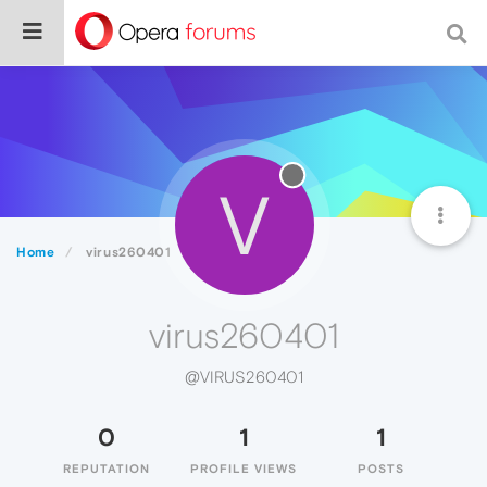
V
Home
virus260401
virus260401
@VIRUS260401
0
1
1
REPUTATION
PROFILE VIEWS
POSTS