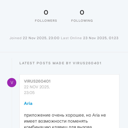
0
0
FOLLOWERS
FOLLOWING
Joined
22 Nov 2025, 23:00
Last Online
23 Nov 2025, 01:23
LATEST POSTS MADE BY VIRUS260401
VIRUS260401
V
22 NOV 2025,
23:05
Aria
приложение очень хорошее, но Aria не
имеет возможности поменять
комбинацию клавиш для вызова