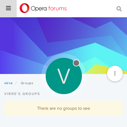
V
virre
Groups
VIRRE'S GROUPS
There are no groups to see