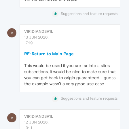
Suggestions and feature requests
VIRIDIAND3V1L
V
13 JUN 2026,
17:19
RE: Return to Main Page
This would be used if you are far into a sites
subsections, it would be nice to make sure that
you can get back to origin guaranteed. I guess
the example wasn't a very good use case.
Suggestions and feature requests
VIRIDIAND3V1L
V
12 JUN 2026,
19:11