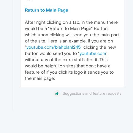
Return to Main Page
After right clicking on a tab, in the menu there
would be a "Return to Main Page" Button,
which upon clicking will send you the main part
of the site. Here is an example, if you are on
"
youtube.com/blahblahl245
" clicking the new
button would send you to "
youtube.com
"
without any of the extra stuff after it. This
would be helpful on sites that don't have a
feature of if you click its logo it sends you to
the main page.
Suggestions and feature requests