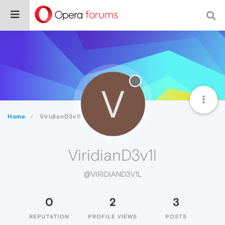
V
Home
ViridianD3v1l
ViridianD3v1l
@VIRIDIAND3V1L
0
2
3
REPUTATION
PROFILE VIEWS
POSTS