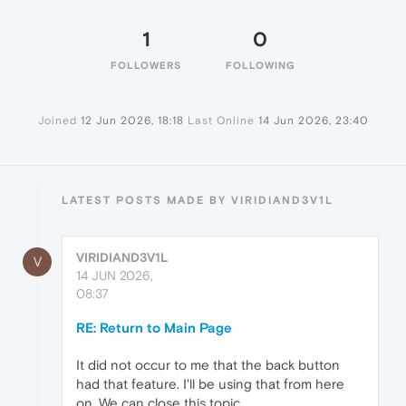
1
0
FOLLOWERS
FOLLOWING
Joined
12 Jun 2026, 18:18
Last Online
14 Jun 2026, 23:40
LATEST POSTS MADE BY VIRIDIAND3V1L
VIRIDIAND3V1L
V
14 JUN 2026,
08:37
RE: Return to Main Page
It did not occur to me that the back button
had that feature. I'll be using that from here
on. We can close this topic.