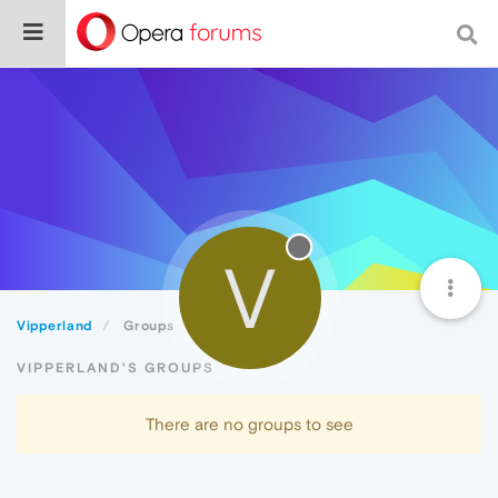
V
Vipperland
Groups
VIPPERLAND'S GROUPS
There are no groups to see