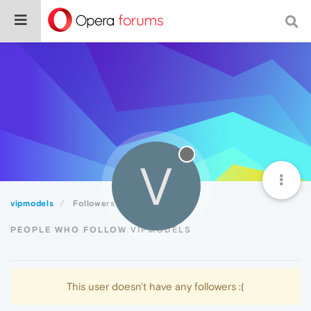
V
vipmodels
Followers
PEOPLE WHO FOLLOW VIPMODELS
This user doesn't have any followers :(