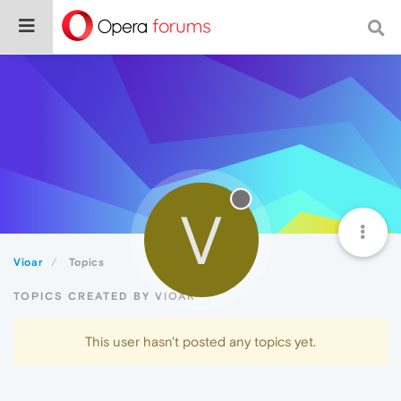
V
Vioar
Topics
TOPICS CREATED BY VIOAR
This user hasn't posted any topics yet.