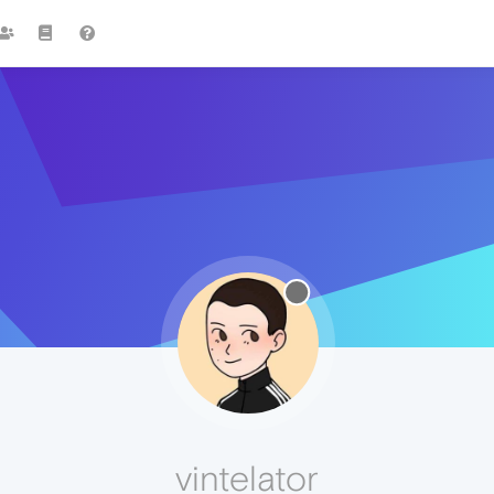
vintelator