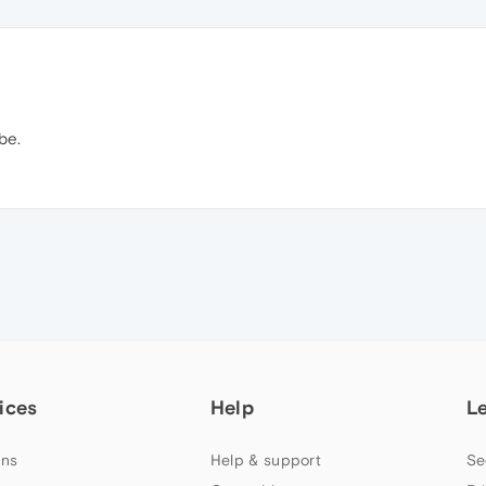
be.
ices
Help
L
ns
Help & support
Se