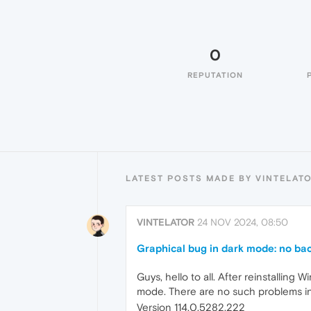
0
REPUTATION
LATEST POSTS MADE BY VINTELAT
VINTELATOR
24 NOV 2024, 08:50
Graphical bug in dark mode: no ba
Guys, hello to all. After reinstalling 
mode. There are no such problems in whi
Version 114.0.5282.222