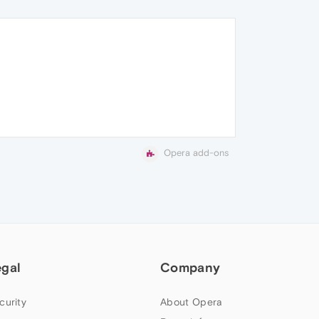
Opera add-ons
egal
Company
curity
About Opera