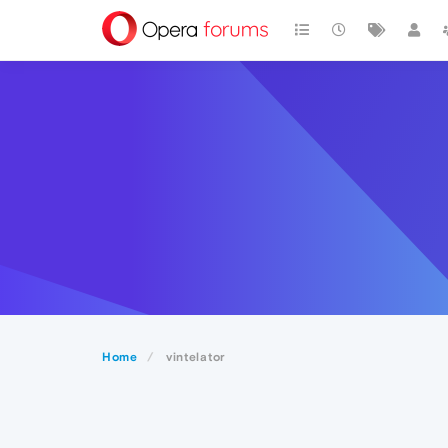
Home
vintelator