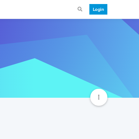
Login