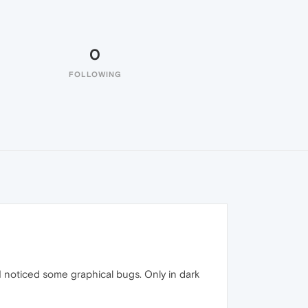
0
FOLLOWING
ut I noticed some graphical bugs. Only in dark