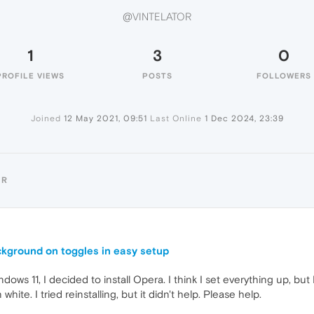
@VINTELATOR
1
3
0
PROFILE VIEWS
POSTS
FOLLOWERS
Joined
12 May 2021, 09:51
Last Online
1 Dec 2024, 23:39
OR
ckground on toggles in easy setup
Windows 11, I decided to install Opera. I think I set everything up, b
te. I tried reinstalling, but it didn't help. Please help.