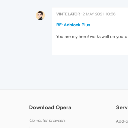
VINTELATOR
12 MAY 2021, 10:56
RE: Adblock Plus
You are my hero! works well on youtu
Download Opera
Serv
Computer browsers
Add-o