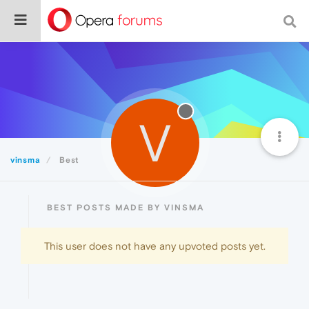
V
vinsma
Best
BEST POSTS MADE BY VINSMA
This user does not have any upvoted posts yet.