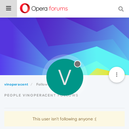
V
vinoperacent
Following
PEOPLE VINOPERACENT FOLLOWS
This user isn't following anyone :(