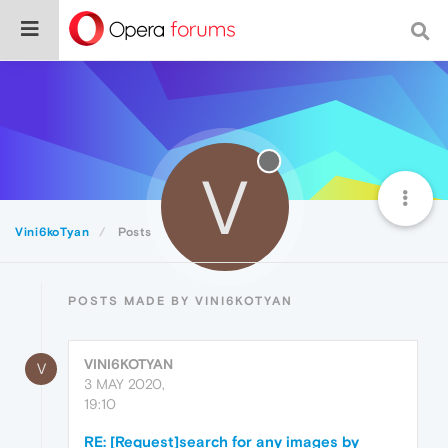
V
Vini6koTyan
Posts
POSTS MADE BY VINI6KOTYAN
VINI6KOTYAN
V
3 MAY 2020,
19:10
RE: [Request]search for any images by