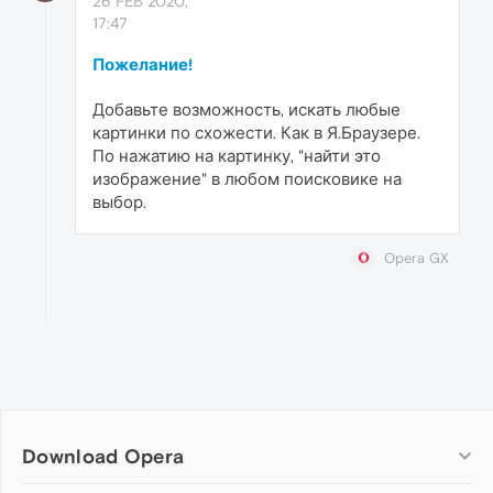
26 FEB 2020,
17:47
Пожелание!
Добавьте возможность, искать любые
картинки по схожести. Как в Я.Браузере.
По нажатию на картинку, "найти это
изображение" в любом поисковике на
выбор.
Opera GX
Download Opera