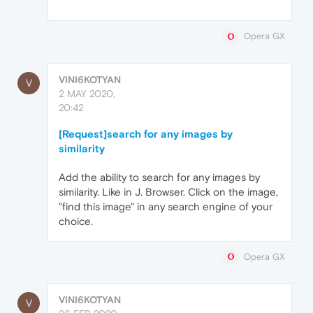
Opera GX
VINI6KOTYAN
V
2 MAY 2020,
20:42
[Request]search for any images by
similarity
Add the ability to search for any images by
similarity. Like in J. Browser. Click on the image,
"find this image" in any search engine of your
choice.
Opera GX
VINI6KOTYAN
V