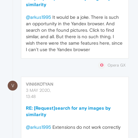
similarity
@arkus1995
It would be a joke. There is such
an opportunity in the Yandex browser. And
search on the found pictures. Click to find
similar, and all. But there is no such thing. I
wish there were the same features here, since
I can’t use the Yandex browser
Opera GX
VINI6KOTYAN
V
3 MAY 2020,
13:48
RE: [Request]search for any images by
similarity
@arkus1995
Extensions do not work correctly