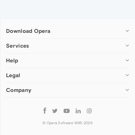
Download Opera
Computer browsers
Services
Opera for Windows
Help
Add-ons
Opera for Mac
Opera account
Opera for Linux
Legal
Wallpapers
Help & support
Opera beta version
Opera Ads
Opera blogs
Opera USB
Company
Opera forums
Security
Mobile browsers
Dev.Opera
Privacy
Opera for Android
Cookies Policy
About Opera
Follow
Opera Mini
EULA
Press info
Opera
Opera Touch
Terms of Service
Jobs
© Opera Software 1995-
2026
Opera for basic phones
Investors
Become a partner