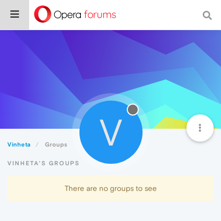
V
Vinheta
Groups
VINHETA'S GROUPS
There are no groups to see