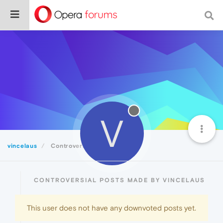
V
vincelaus
Controversial
CONTROVERSIAL POSTS MADE BY VINCELAUS
This user does not have any downvoted posts yet.