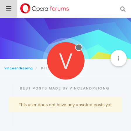
V
vinceandreiong
Best
BEST POSTS MADE BY VINCEANDREIONG
This user does not have any upvoted posts yet.