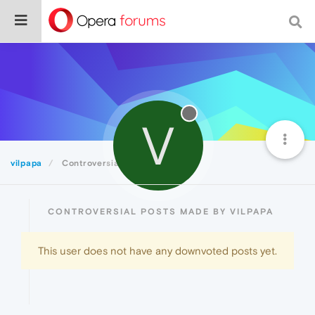
V
vilpapa
Controversial
CONTROVERSIAL POSTS MADE BY VILPAPA
This user does not have any downvoted posts yet.