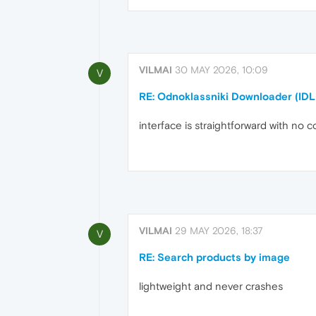
VILMAI
30 MAY 2026, 10:09
V
RE: Odnoklassniki Downloader (IDL
interface is straightforward with no c
VILMAI
29 MAY 2026, 18:37
V
RE: Search products by image
lightweight and never crashes