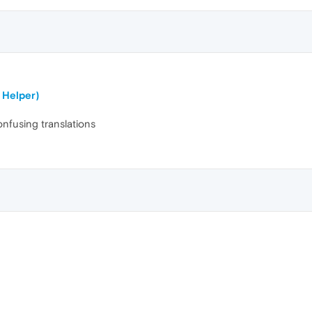
 Helper)
onfusing translations