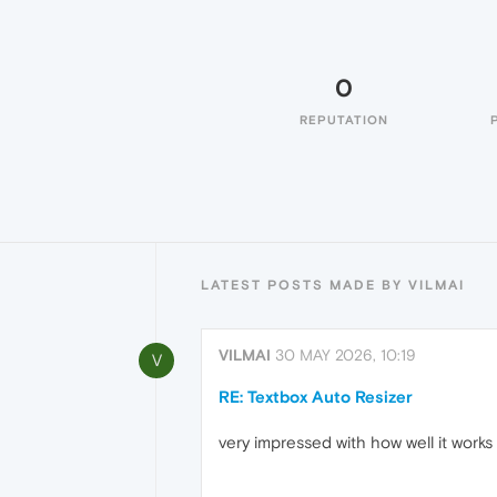
0
REPUTATION
LATEST POSTS MADE BY VILMAI
VILMAI
30 MAY 2026, 10:19
V
RE: Textbox Auto Resizer
very impressed with how well it works