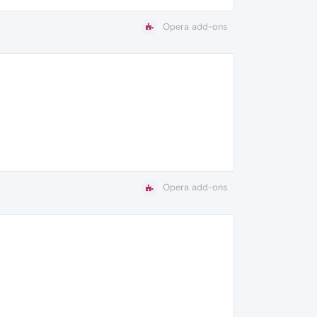
Opera add-ons
Opera add-ons