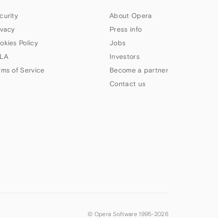
curity
About Opera
ivacy
Press info
okies Policy
Jobs
LA
Investors
rms of Service
Become a partner
Contact us
© Opera Software 1995-
2026