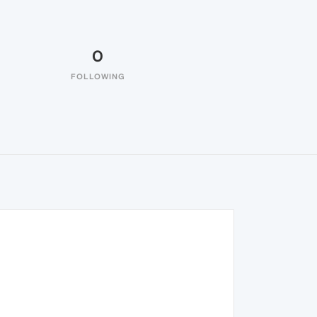
0
FOLLOWING