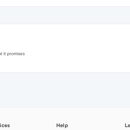
at it promises
ices
Help
L