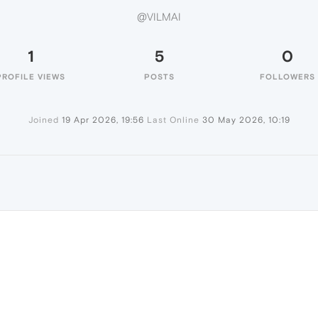
@VILMAI
1
5
0
PROFILE VIEWS
POSTS
FOLLOWERS
Joined
19 Apr 2026, 19:56
Last Online
30 May 2026, 10:19