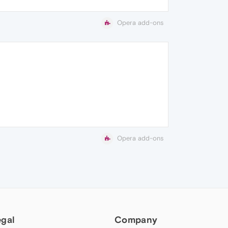
Opera add-ons
Opera add-ons
egal
Company