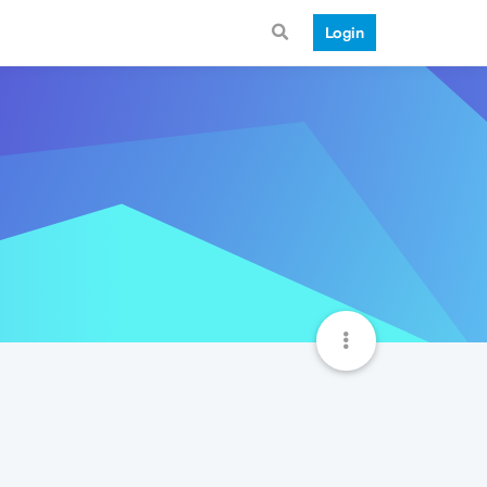
Login