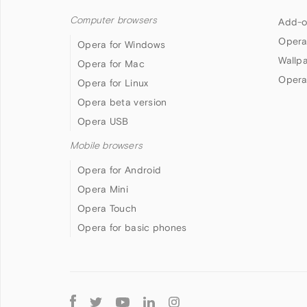
Computer browsers
Add-o
Opera
Opera for Windows
Wallp
Opera for Mac
Opera
Opera for Linux
Opera beta version
Opera USB
Mobile browsers
Opera for Android
Opera Mini
Opera Touch
Opera for basic phones
Follow