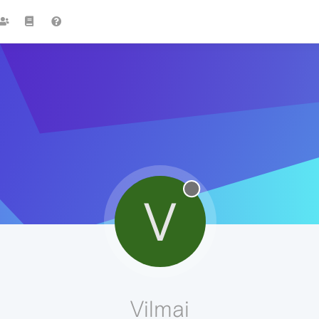
V
Vilmai