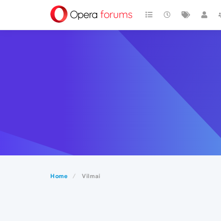
Home
Vilmai