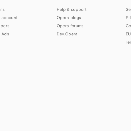
ns
Help & support
Se
 account
Opera blogs
Pr
apers
Opera forums
Co
 Ads
Dev.Opera
EU
Te