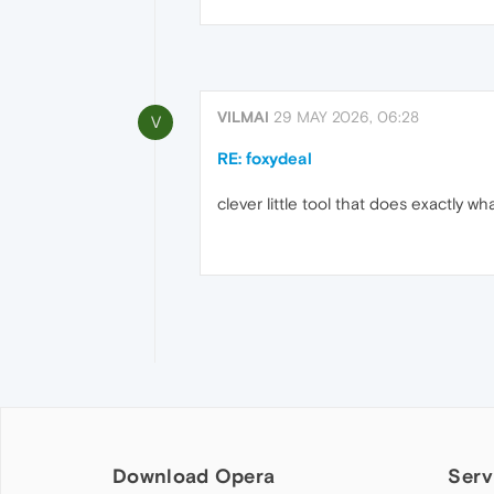
VILMAI
29 MAY 2026, 06:28
V
RE: foxydeal
clever little tool that does exactly wh
Download Opera
Serv