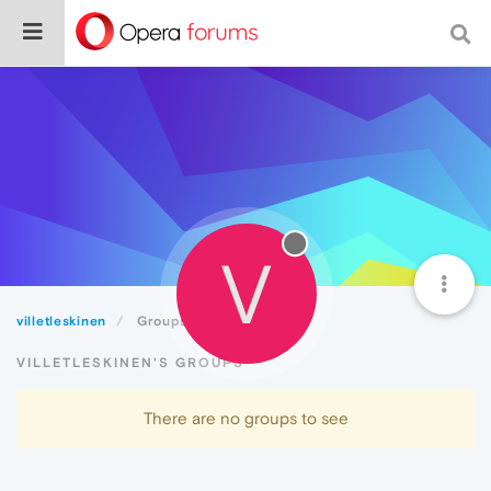
V
villetleskinen
Groups
VILLETLESKINEN'S GROUPS
There are no groups to see