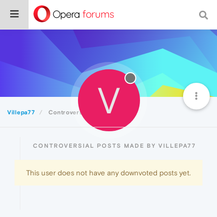
V
Villepa77
Controversial
CONTROVERSIAL POSTS MADE BY VILLEPA77
This user does not have any downvoted posts yet.