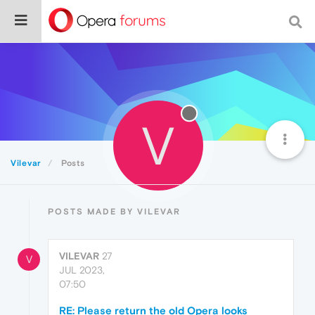
V
Vilevar
Posts
POSTS MADE BY VILEVAR
VILEVAR
27
V
JUL 2023,
07:50
RE: Please return the old Opera looks