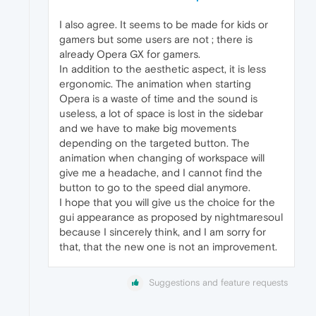
I also agree. It seems to be made for kids or
gamers but some users are not ; there is
already Opera GX for gamers.
In addition to the aesthetic aspect, it is less
ergonomic. The animation when starting
Opera is a waste of time and the sound is
useless, a lot of space is lost in the sidebar
and we have to make big movements
depending on the targeted button. The
animation when changing of workspace will
give me a headache, and I cannot find the
button to go to the speed dial anymore.
I hope that you will give us the choice for the
gui appearance as proposed by nightmaresoul
because I sincerely think, and I am sorry for
that, that the new one is not an improvement.
Suggestions and feature requests